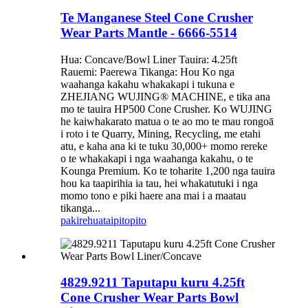
Te Manganese Steel Cone Crusher
Wear Parts Mantle - 6666-5514
Hua: Concave/Bowl Liner Tauira: 4.25ft
Rauemi: Paerewa Tikanga: Hou Ko nga
waahanga kakahu whakakapi i tukuna e
ZHEJIANG WUJING® MACHINE, e tika ana
mo te tauira HP500 Cone Crusher. Ko WUJING
he kaiwhakarato matua o te ao mo te mau rongoā
i roto i te Quarry, Mining, Recycling, me etahi
atu, e kaha ana ki te tuku 30,000+ momo rereke
o te whakakapi i nga waahanga kakahu, o te
Kounga Premium. Ko te toharite 1,200 nga tauira
hou ka taapirihia ia tau, hei whakatutuki i nga
momo tono e piki haere ana mai i a maatau
tikanga...
pakirehua
taipitopito
4829.9211 Taputapu kuru 4.25ft
Cone Crusher Wear Parts Bowl