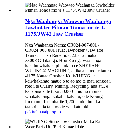
Nga Waahanga Waowao Waahanga
Jawholder Pitman Tonoa mo te J-
1175/JW42 Jaw Crusher
Nga Waahanga Nama: CR024-007-801 /
CR024-008-801 Hua: Jawholder / Jaw Toe
Tauira: J-1175 Rauemi: Q235 Taumaha:
3300KG Tikanga: Hou Ko nga waahanga
kakahu whakakapi i tukuna e ZHEJIANG
WUJING® MACHINE, e tika ana mo te tauira J
-1175 Kauae Crusher. Ko WUJING te
kaiwhakarato matua o te ao mo te mau rongoa i
roto i te Quarry, Mining, Recycling, aha atu, e
kaha ana ki te tuku 30,000+ momo momo
whakakapinga kakahu kakahu, o te Kounga
Premium. I te toharite 1,200 tauira hou ka
taapirihia ia tau, mo te whakatutuki...
pakirehua
taipitopito