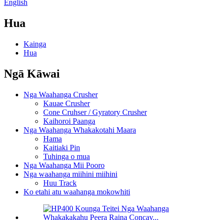
English
Hua
Kainga
Hua
Ngā Kāwai
Nga Waahanga Crusher
Kauae Crusher
Cone Cruhser / Gyratory Crusher
Kaihoroi Paanga
Nga Waahanga Whakakotahi Maara
Hama
Kaitiaki Pin
Tuhinga o mua
Nga Waahanga Mii Pooro
Nga waahanga miihini miihini
Huu Track
Ko etahi atu waahanga mokowhiti