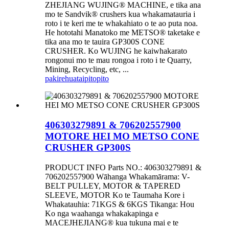
ZHEJIANG WUJING® MACHINE, e tika ana
mo te Sandvik® crushers kua whakamatauria i
roto i te keri me te whakahiato o te ao puta noa.
He hototahi Manatoko me METSO® taketake e
tika ana mo te tauira GP300S CONE
CRUSHER. Ko WUJING he kaiwhakarato
rongonui mo te mau rongoa i roto i te Quarry,
Mining, Recycling, etc, ...
pakirehua
taipitopito
406303279891 & 706202557900
MOTORE HEI MO METSO CONE
CRUSHER GP300S
PRODUCT INFO Parts NO.: 406303279891 &
706202557900 Wāhanga Whakamārama: V-
BELT PULLEY, MOTOR & TAPERED
SLEEVE, MOTOR Ko te Taumaha Kore i
Whakatauhia: 71KGS & 6KGS Tikanga: Hou
Ko nga waahanga whakakapinga e
MACEJHEJIANG® kua tukuna mai e te