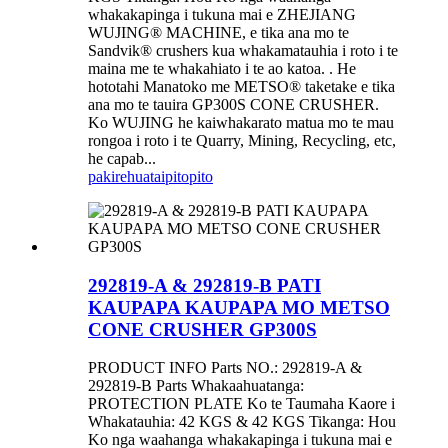
whakakapinga i tukuna mai e ZHEJIANG
WUJING® MACHINE, e tika ana mo te
Sandvik® crushers kua whakamatauhia i roto i te
maina me te whakahiato i te ao katoa. . He
hototahi Manatoko me METSO® taketake e tika
ana mo te tauira GP300S CONE CRUSHER.
Ko WUJING he kaiwhakarato matua mo te mau
rongoa i roto i te Quarry, Mining, Recycling, etc,
he capab...
pakirehua
taipitopito
292819-A & 292819-B PATI
KAUPAPA KAUPAPA MO METSO
CONE CRUSHER GP300S
PRODUCT INFO Parts NO.: 292819-A &
292819-B Parts Whakaahuatanga:
PROTECTION PLATE Ko te Taumaha Kaore i
Whakatauhia: 42 KGS & 42 KGS Tikanga: Hou
Ko nga waahanga whakakapinga i tukuna mai e