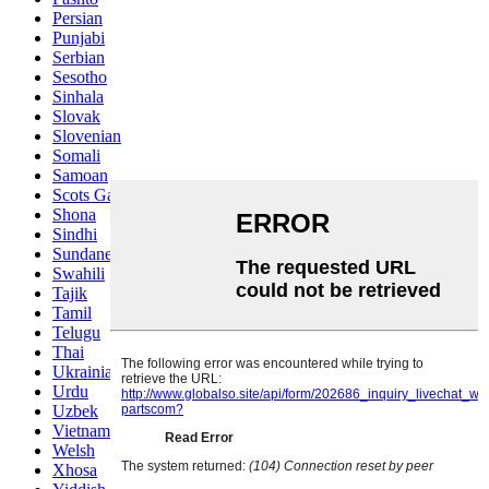
Persian
Punjabi
Serbian
Sesotho
Sinhala
Slovak
Slovenian
Somali
Samoan
Scots Gaelic
Shona
Sindhi
Sundanese
Swahili
Tajik
Tamil
Telugu
Thai
Ukrainian
Urdu
Uzbek
Vietnamese
Welsh
Xhosa