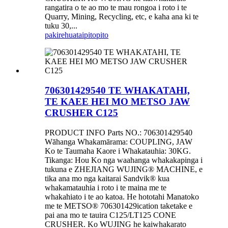
rangatira o te ao mo te mau rongoa i roto i te
Quarry, Mining, Recycling, etc, e kaha ana ki te
tuku 30,...
pakirehua
taipitopito
706301429540 TE WHAKATAHI,
TE KAEE HEI MO METSO JAW
CRUSHER C125
PRODUCT INFO Parts NO.: 706301429540
Wāhanga Whakamārama: COUPLING, JAW
Ko te Taumaha Kaore i Whakatauhia: 30KG.
Tikanga: Hou Ko nga waahanga whakakapinga i
tukuna e ZHEJIANG WUJING® MACHINE, e
tika ana mo nga kaitarai Sandvik® kua
whakamatauhia i roto i te maina me te
whakahiato i te ao katoa. He hototahi Manatoko
me te METSO® 706301429ication taketake e
pai ana mo te tauira C125/LT125 CONE
CRUSHER. Ko WUJING he kaiwhakarato