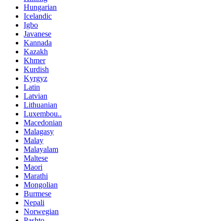
Hungarian
Icelandic
Igbo
Javanese
Kannada
Kazakh
Khmer
Kurdish
Kyrgyz
Latin
Latvian
Lithuanian
Luxembou..
Macedonian
Malagasy
Malay
Malayalam
Maltese
Maori
Marathi
Mongolian
Burmese
Nepali
Norwegian
Pashto