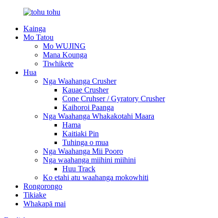
Kainga
Mo Tatou
Mo WUJING
Mana Kounga
Tiwhikete
Hua
Nga Waahanga Crusher
Kauae Crusher
Cone Cruhser / Gyratory Crusher
Kaihoroi Paanga
Nga Waahanga Whakakotahi Maara
Hama
Kaitiaki Pin
Tuhinga o mua
Nga Waahanga Mii Pooro
Nga waahanga miihini miihini
Huu Track
Ko etahi atu waahanga mokowhiti
Rongorongo
Tikiake
Whakapā mai