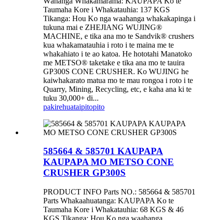
Wāhanga Whakamārama: KAUPAPA Ko te
Taumaha Kore i Whakatauhia: 137 KGS
Tikanga: Hou Ko nga waahanga whakakapinga i
tukuna mai e ZHEJIANG WUJING®
MACHINE, e tika ana mo te Sandvik® crushers
kua whakamatauhia i roto i te maina me te
whakahiato i te ao katoa. He hototahi Manatoko
me METSO® taketake e tika ana mo te tauira
GP300S CONE CRUSHER. Ko WUJING he
kaiwhakarato matua mo te mau rongoa i roto i te
Quarry, Mining, Recycling, etc, e kaha ana ki te
tuku 30,000+ di...
pakirehua
taipitopito
585664 & 585701 KAUPAPA
KAUPAPA MO METSO CONE
CRUSHER GP300S
PRODUCT INFO Parts NO.: 585664 & 585701
Parts Whakaahuatanga: KAUPAPA Ko te
Taumaha Kore i Whakatauhia: 68 KGS & 46
KGS Tikanga: Hou Ko nga waahanga