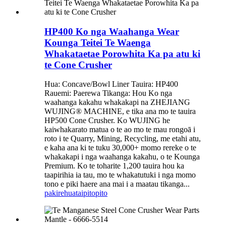
HP400 Ko nga Waahanga Wear
Kounga Teitei Te Waenga
Whakataetae Porowhita Ka pa atu ki
te Cone Crusher
Hua: Concave/Bowl Liner Tauira: HP400
Rauemi: Paerewa Tikanga: Hou Ko nga
waahanga kakahu whakakapi na ZHEJIANG
WUJING® MACHINE, e tika ana mo te tauira
HP500 Cone Crusher. Ko WUJING he
kaiwhakarato matua o te ao mo te mau rongoā i
roto i te Quarry, Mining, Recycling, me etahi atu,
e kaha ana ki te tuku 30,000+ momo rereke o te
whakakapi i nga waahanga kakahu, o te Kounga
Premium. Ko te toharite 1,200 tauira hou ka
taapirihia ia tau, mo te whakatutuki i nga momo
tono e piki haere ana mai i a maatau tikanga...
pakirehua
taipitopito