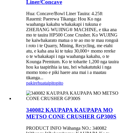
Liner/Concave
Hua: Concave/Bowl Liner Tauira: 4.25ft
Rauemi: Paerewa Tikanga: Hou Ko nga
waahanga kakahu whakakapi i tukuna e
ZHEJIANG WUJING® MACHINE, e tika ana
mo te tauira HP500 Cone Crusher. Ko WUJING
he kaiwhakarato matua o te ao mo te mau rongoā
i roto i te Quarry, Mining, Recycling, me etahi
atu, e kaha ana ki te tuku 30,000+ momo rereke
o te whakakapi i nga waahanga kakahu, o te
Kounga Premium. Ko te toharite 1,200 nga tauira
hou ka taapirihia ia tau, hei whakatutuki i nga
momo tono e piki haere ana mai i a maatau
tikanga...
pakirehua
taipitopito
340082 KAUPAPA KAUPAPA MO
METSO CONE CRUSHER GP300S
PRODUCT INFO Wāhanga NO.: 340082