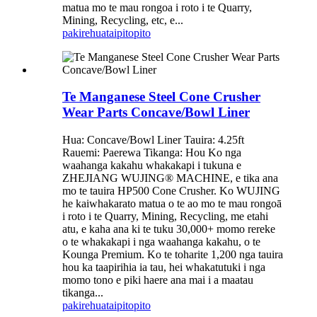
matua mo te mau rongoa i roto i te Quarry,
Mining, Recycling, etc, e...
pakirehua
taipitopito
Te Manganese Steel Cone Crusher
Wear Parts Concave/Bowl Liner
Hua: Concave/Bowl Liner Tauira: 4.25ft
Rauemi: Paerewa Tikanga: Hou Ko nga
waahanga kakahu whakakapi i tukuna e
ZHEJIANG WUJING® MACHINE, e tika ana
mo te tauira HP500 Cone Crusher. Ko WUJING
he kaiwhakarato matua o te ao mo te mau rongoā
i roto i te Quarry, Mining, Recycling, me etahi
atu, e kaha ana ki te tuku 30,000+ momo rereke
o te whakakapi i nga waahanga kakahu, o te
Kounga Premium. Ko te toharite 1,200 nga tauira
hou ka taapirihia ia tau, hei whakatutuki i nga
momo tono e piki haere ana mai i a maatau
tikanga...
pakirehua
taipitopito