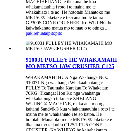
MACEJHEJIANG, e tika ana. he kua
whakamatauhia i roto i te maina me te
whakahiato i te ao. He hototahi Manatoko me
METSO® taketake e tika ana mo te tauira
GP300S CONE CRUSHER. Ko WUJING he
kaiwhakarato matua mo te mau o te otinga ...
pakirehua
taipitopito
910031 PULLEY HE WHAKAMAHI
MO METSO JAW CRUSHER C125
WHAKAMAHI HUA Nga Waahanga NO.:
910031 Nga waahanga Whakaahuatanga:
PULLY Te Taumaha Karekau Te Whakatau:
70KG. Tikanga: Hou Ko nga waahanga
whakakapinga i tukuna e ZHEJIANG
WUJING® MACHINE, e tika ana mo nga
kaitarai Sandvik® kua whakamatauhia i roto i te
maina me te whakahiato i te ao katoa. He
hototahi Manatoko me te METSO® taketake e
tika ana mo te tauira C125/LT125 CONE
CRUSHER. Ko WUJING he kaiwhakarato