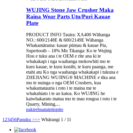
WUJING Stone Jaw Crusher Maka
Raina Wear Parts Utu/Puri Kauae
Plate
PRODUCT INFO Tauira: XA400 Wāhanga
NO.: 600/2148E & 600/2149E Wāhanga
Whakamārama: kauae pūmau & kauae Piu,
Supertooth – 18% Mn Tikanga: Ko te Wujing
Hou e tuku ana i te OEM e rite ana ki te
whakakapi i nga waahanga mokowhiti mo te
kuru kauae, te kuru konihi, te kuru paanga, me
etahi atu Ko nga waahanga whakakapi i tukuna e
ZHEJIANG WUJING® MACHINE e tika ana
mo te nuinga o nga OEM Crushers, kua
whakamatauria i roto i te maina me te
whakahiato i te ao katoa. Ko WUJING he
kaiwhakarato matua mo te mau rongoa i roto i te
Quarry, Mining,...
pakirehua
taipitopito
1
2
3
4
5
6
Panuku >
>>
Whārangi 1 / 11