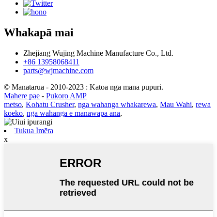
Whakapā mai
Zhejiang Wujing Machine Manufacture Co., Ltd.
+86 13958068411
parts@wjmachine.com
© Manatārua - 2010-2023 : Katoa nga mana pupuri.
Mahere pae
-
Pukoro AMP
metso
,
Kohatu Crusher
,
nga wahanga whakarewa
,
Mau Wahi
,
rewa
koeko
,
nga wahanga e manawapa ana
,
Tukua Īmēra
x