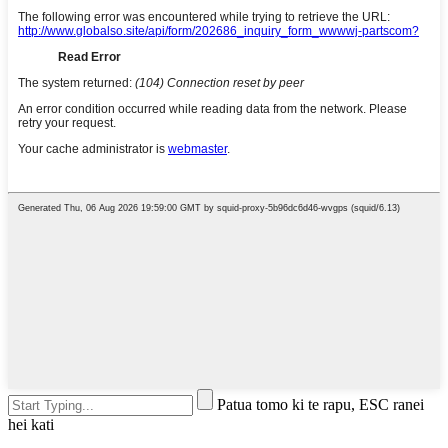
Patua tomo ki te rapu, ESC ranei
hei kati