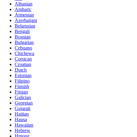
Albanian
Amharic
Armenian
Azerbaijani
Belarusian
Bengali
Bosnian
Bulgarian
Cebuano
Chichewa
Corsican
Croatian
Dutch
Estonian
Filipino
Finnish
Frisian
Galician
Georgian
Gujarati
Haitian
Hausa
Hawaiian
Hebrew
Hmong