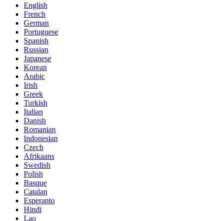
English
French
German
Portuguese
Spanish
Russian
Japanese
Korean
Arabic
Irish
Greek
Turkish
Italian
Danish
Romanian
Indonesian
Czech
Afrikaans
Swedish
Polish
Basque
Catalan
Esperanto
Hindi
Lao