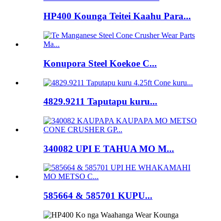
HP400 Kounga Teitei Kaahu Para...
Konupora Steel Koekoe C...
4829.9211 Taputapu kuru...
340082 UPI E TAHUA MO M...
585664 & 585701 KUPU...