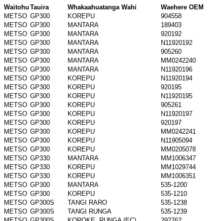
Waitohu
Tauira
Whakaahuatanga Wahi
Waehere OEM
METSO
GP300
KOREPU
904558
METSO
GP300
MANTARA
189403
METSO
GP300
MANTARA
920192
METSO
GP300
MANTARA
N11920192
METSO
GP300
MANTARA
905260
METSO
GP300
MANTARA
MM0242240
METSO
GP300
MANTARA
N11920196
METSO
GP300
KOREPU
N11920194
METSO
GP300
KOREPU
920195
METSO
GP300
KOREPU
N11920195
METSO
GP300
KOREPU
905261
METSO
GP300
KOREPU
N11920197
METSO
GP300
KOREPU
920197
METSO
GP300
KOREPU
MM0242241
METSO
GP300
KOREPU
N11905094
METSO
GP300
KOREPU
MM0205078
METSO
GP330
MANTARA
MM1006347
METSO
GP330
KOREPU
MM1029744
METSO
GP330
KOREPU
MM1006351
METSO
GP300
MANTARA
535-1200
METSO
GP300
KOREPU
535-1210
METSO
GP300S
TANGI RARO
535-1238
METSO
GP300S
TANGI RUNGA
535-1239
METSO
GP300S
KOROKE, RUNGA (EC)
292762