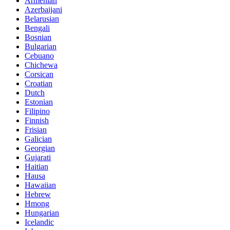
Armenian
Azerbaijani
Belarusian
Bengali
Bosnian
Bulgarian
Cebuano
Chichewa
Corsican
Croatian
Dutch
Estonian
Filipino
Finnish
Frisian
Galician
Georgian
Gujarati
Haitian
Hausa
Hawaiian
Hebrew
Hmong
Hungarian
Icelandic