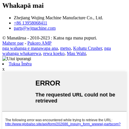
Whakapā mai
Zhejiang Wujing Machine Manufacture Co., Ltd.
+86 13958068411
parts@wjmachine.com
© Manatārua - 2010-2023 : Katoa nga mana pupuri.
Mahere pae
-
Pukoro AMP
nga wahanga e manawapa ana
,
metso
,
Kohatu Crusher
,
nga
wahanga whakarewa
,
rewa koeko
,
Mau Wahi
,
Tukua Īmēra
x