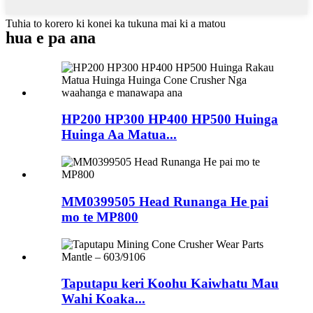
Tuhia to korero ki konei ka tukuna mai ki a matou
hua e pa ana
HP200 HP300 HP400 HP500 Huinga
Huinga Aa Matua...
MM0399505 Head Runanga He pai
mo te MP800
Taputapu keri Koohu Kaiwhatu Mau
Wahi Koaka...