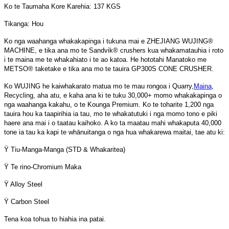
Ko te Taumaha Kore Karehia: 137 KGS
Tikanga: Hou
Ko nga waahanga whakakapinga i tukuna mai e ZHEJIANG WUJING®
MACHINE, e tika ana mo te Sandvik® crushers kua whakamatauhia i roto
i te maina me te whakahiato i te ao katoa. He hototahi Manatoko me
METSO® taketake e tika ana mo te tauira GP300S CONE CRUSHER.
Ko WUJING he kaiwhakarato matua mo te mau rongoa i Quarry,
Maina
,
Recycling, aha atu, e kaha ana ki te tuku 30,000+ momo whakakapinga o
nga waahanga kakahu, o te Kounga Premium. Ko te toharite 1,200 nga
tauira hou ka taapirihia ia tau, mo te whakatutuki i nga momo tono e piki
haere ana mai i o taatau kaihoko. A ko ta maatau mahi whakaputa 40,000
tone ia tau ka kapi te whānuitanga o nga hua whakarewa maitai, tae atu ki:
Ÿ Tiu-Manga-Manga (STD & Whakaritea)
Ÿ Te rino-Chromium Maka
Ÿ Alloy Steel
Ÿ Carbon Steel
Tena koa tohua to hiahia ina patai.