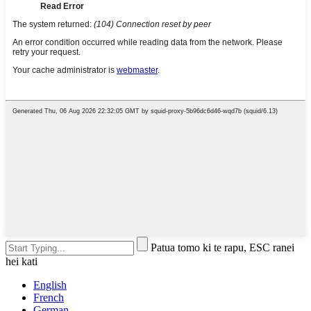
Patua tomo ki te rapu, ESC ranei
hei kati
English
French
German