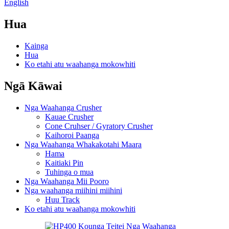
English
Hua
Kainga
Hua
Ko etahi atu waahanga mokowhiti
Ngā Kāwai
Nga Waahanga Crusher
Kauae Crusher
Cone Cruhser / Gyratory Crusher
Kaihoroi Paanga
Nga Waahanga Whakakotahi Maara
Hama
Kaitiaki Pin
Tuhinga o mua
Nga Waahanga Mii Pooro
Nga waahanga miihini miihini
Huu Track
Ko etahi atu waahanga mokowhiti