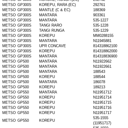
METSO
GP300S
KOREPU, RARA (EC)
292761
METSO
GP300S
MANTLE (C & EC)
188369
METSO
GP300S
MANTARA
903361
METSO
GP300S
MANTARA
535-1227
METSO
GP300S
TANGI RARO
535-1228
METSO
GP300S
TANGI RUNGA
535-1229
METSO
GP300S
KOREPU
MM0288155
METSO
GP300S
MANTARA
N11945881
METSO
GP300S
UPR CONCAVE
814318862100
METSO
GP300S
KOREPU
814318862000
METSO
GP300S
MANTARA
814318836900
METSO
GP500
MANTARA
N11922662
METSO
GP500
MANTARA
N11922661
METSO
GP500
MANTARA
188543
METSO
GP500
KOREPU
188544
METSO
GP500
MANTARA
186078
METSO
GP500
KOREPU
189213
METSO
GP550
MANTARA
N11951712
METSO
GP550
KOREPU
N11951714
METSO
GP550
KOREPU
N11951715
METSO
GP550
KOREPU
N11951716
METSO
GP550
KOREPU
N11951717
535-1555
METSO
GP550
KOREPU
(11951717)