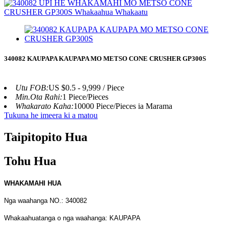
340082 KAUPAPA KAUPAPA MO METSO CONE CRUSHER GP300S
Utu FOB:
US $0.5 - 9,999 / Piece
Min.Ota Rahi:
1 Piece/Pieces
Whakarato Kaha:
10000 Piece/Pieces ia Marama
Tukuna he imeera ki a matou
Taipitopito Hua
Tohu Hua
WHAKAMAHI HUA
Nga waahanga NO.: 340082
Whakaahuatanga o nga waahanga: KAUPAPA