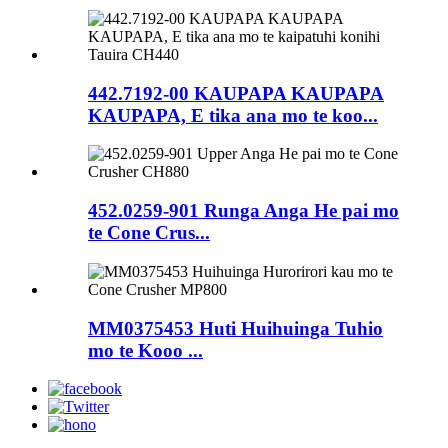
442.7192-00 KAUPAPA KAUPAPA
KAUPAPA, E tika ana mo te koo...
452.0259-901 Runga Anga He pai mo
te Cone Crus...
MM0375453 Huti Huihuinga Tuhio
mo te Kooo ...