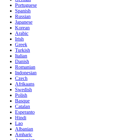
Portuguese
Spanish
Russian
Japanese
Korean
Arabic
Irish
Greek
Turkish
Italian
Danish
Romanian
Indonesian
Czech
Afrikaans
Swedish
Polish
Basque
Catalan
Esperanto
Hindi
Lao
Albanian
Amharic