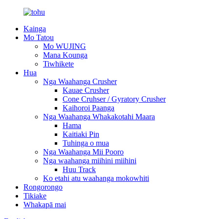
Kainga
Mo Tatou
Mo WUJING
Mana Kounga
Tiwhikete
Hua
Nga Waahanga Crusher
Kauae Crusher
Cone Cruhser / Gyratory Crusher
Kaihoroi Paanga
Nga Waahanga Whakakotahi Maara
Hama
Kaitiaki Pin
Tuhinga o mua
Nga Waahanga Mii Pooro
Nga waahanga miihini miihini
Huu Track
Ko etahi atu waahanga mokowhiti
Rongorongo
Tikiake
Whakapā mai