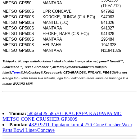
535-1550
METSO
GP550
MANTARA
(11951712)
METSO
GP500S
UPR CONCAVE
947962
METSO
GP500S
KOROKE, RUNGA (C & EC))
947963
METSO
GP500S
MANTLE (EC)
941326
METSO
GP500S
MANTARA
941327
METSO
GP500S
HEOKE, RARA (C & EC))
941328
METSO
GP500S
MANTARA
295484
METSO
GP500S
HEI PAHA
1941328
METSO
GP500S
MANTARA
N11941326
Tuhipoka: Ko nga waitohu katoa i whakahuahia i runga ake nei, penei
*
Newell™,
Lindemann™, Texas Shredder™,
Metso®,
Symons®
Sandvik®,
Matapihi
hiko
®
,
Terex
®
,
McCloskey
®,
Keestrack®, CEDARAPIDS®, FINLAY®, PEGSON®
a ect
ar
e
nga tohu tohu katoa kua rehitatia, nga tohu hokohoko ranei, kaore he hononga ki a
raatau
WUJING MINI.
Tōmua:
585664 & 585701 KAUPAPA KAUPAPA MO
METSO CONE CRUSHER GP300S
Panuku:
4829.9211 Taputapu kuru 4.25ft Cone Crusher Wear
Parts Bowl Liner/Concave