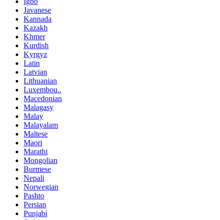
Igbo
Javanese
Kannada
Kazakh
Khmer
Kurdish
Kyrgyz
Latin
Latvian
Lithuanian
Luxembou..
Macedonian
Malagasy
Malay
Malayalam
Maltese
Maori
Marathi
Mongolian
Burmese
Nepali
Norwegian
Pashto
Persian
Punjabi