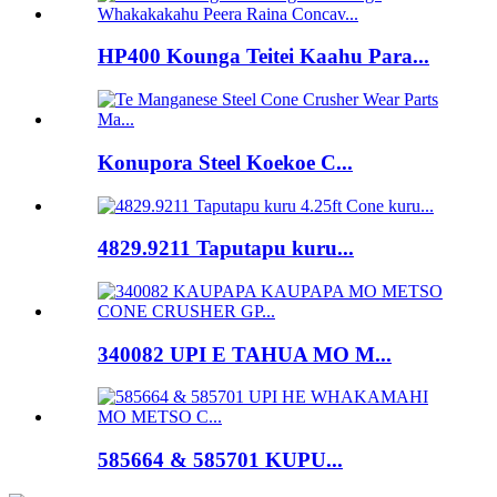
HP400 Kounga Teitei Kaahu Para...
Konupora Steel Koekoe C...
4829.9211 Taputapu kuru...
340082 UPI E TAHUA MO M...
585664 & 585701 KUPU...