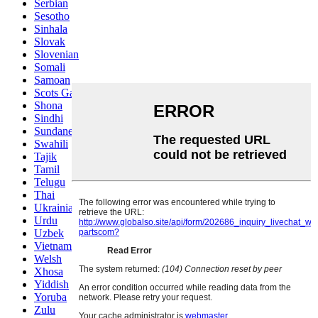
Serbian
Sesotho
Sinhala
Slovak
Slovenian
Somali
Samoan
Scots Gaelic
Shona
Sindhi
Sundanese
Swahili
Tajik
Tamil
Telugu
Thai
Ukrainian
Urdu
Uzbek
Vietnamese
Welsh
Xhosa
Yiddish
Yoruba
Zulu