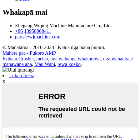
Whakapā mai
Zhejiang Wujing Machine Manufacture Co., Ltd.
+86 13958068411
parts@wjmachine.com
© Manatārua - 2010-2023 : Katoa nga mana pupuri.
Mahere pae
-
Pukoro AMP
Kohatu Crusher
,
metso
,
nga wahanga whakarewa
,
nga wahanga e
manawapa ana
,
Mau Wahi
,
rewa koeko
,
Tukua Īmēra
x