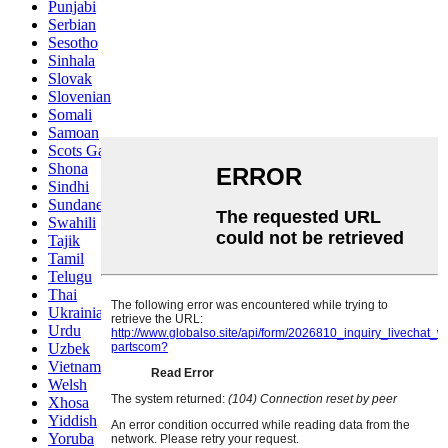
Punjabi
Serbian
Sesotho
Sinhala
Slovak
Slovenian
Somali
Samoan
Scots Gaelic
Shona
Sindhi
Sundanese
Swahili
Tajik
Tamil
Telugu
Thai
Ukrainian
Urdu
Uzbek
Vietnamese
Welsh
Xhosa
Yiddish
Yoruba