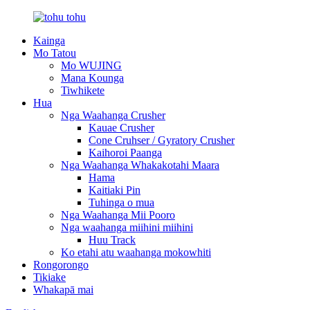
Kainga
Mo Tatou
Mo WUJING
Mana Kounga
Tiwhikete
Hua
Nga Waahanga Crusher
Kauae Crusher
Cone Cruhser / Gyratory Crusher
Kaihoroi Paanga
Nga Waahanga Whakakotahi Maara
Hama
Kaitiaki Pin
Tuhinga o mua
Nga Waahanga Mii Pooro
Nga waahanga miihini miihini
Huu Track
Ko etahi atu waahanga mokowhiti
Rongorongo
Tikiake
Whakapā mai