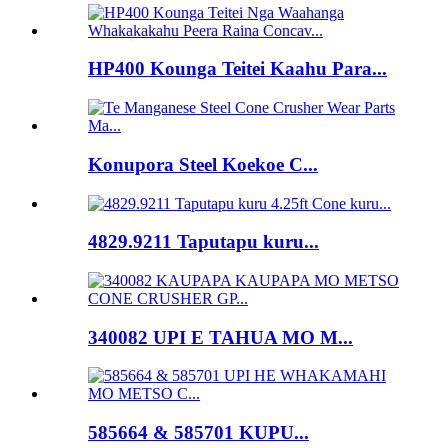
HP400 Kounga Teitei Kaahu Para...
Konupora Steel Koekoe C...
4829.9211 Taputapu kuru...
340082 UPI E TAHUA MO M...
585664 & 585701 KUPU...