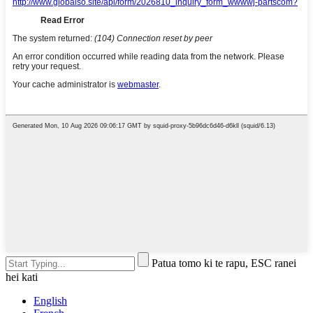
Patua tomo ki te rapu, ESC ranei
hei kati
English