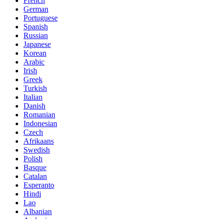
French
German
Portuguese
Spanish
Russian
Japanese
Korean
Arabic
Irish
Greek
Turkish
Italian
Danish
Romanian
Indonesian
Czech
Afrikaans
Swedish
Polish
Basque
Catalan
Esperanto
Hindi
Lao
Albanian