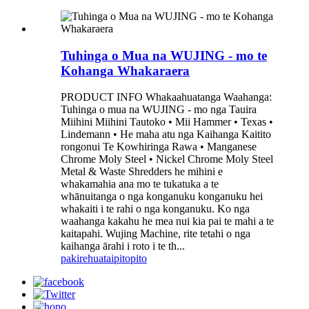
Tuhinga o Mua na WUJING - mo te
Kohanga Whakaraera
PRODUCT INFO Whakaahuatanga Waahanga:
Tuhinga o mua na WUJING - mo nga Tauira
Miihini Miihini Tautoko • Mii Hammer • Texas •
Lindemann • He maha atu nga Kaihanga Kaitito
rongonui Te Kowhiringa Rawa • Manganese
Chrome Moly Steel • Nickel Chrome Moly Steel
Metal & Waste Shredders he mihini e
whakamahia ana mo te tukatuka a te
whānuitanga o nga konganuku konganuku hei
whakaiti i te rahi o nga konganuku. Ko nga
waahanga kakahu he mea nui kia pai te mahi a te
kaitapahi. Wujing Machine, rite tetahi o nga
kaihanga ārahi i roto i te th...
pakirehua
taipitopito