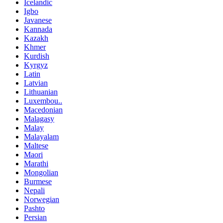
Icelandic
Igbo
Javanese
Kannada
Kazakh
Khmer
Kurdish
Kyrgyz
Latin
Latvian
Lithuanian
Luxembou..
Macedonian
Malagasy
Malay
Malayalam
Maltese
Maori
Marathi
Mongolian
Burmese
Nepali
Norwegian
Pashto
Persian