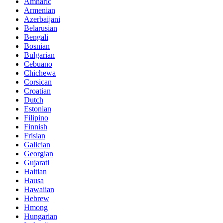
Amharic
Armenian
Azerbaijani
Belarusian
Bengali
Bosnian
Bulgarian
Cebuano
Chichewa
Corsican
Croatian
Dutch
Estonian
Filipino
Finnish
Frisian
Galician
Georgian
Gujarati
Haitian
Hausa
Hawaiian
Hebrew
Hmong
Hungarian