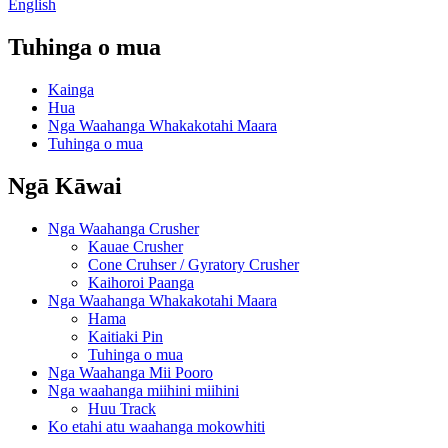
English
Tuhinga o mua
Kainga
Hua
Nga Waahanga Whakakotahi Maara
Tuhinga o mua
Ngā Kāwai
Nga Waahanga Crusher
Kauae Crusher
Cone Cruhser / Gyratory Crusher
Kaihoroi Paanga
Nga Waahanga Whakakotahi Maara
Hama
Kaitiaki Pin
Tuhinga o mua
Nga Waahanga Mii Pooro
Nga waahanga miihini miihini
Huu Track
Ko etahi atu waahanga mokowhiti